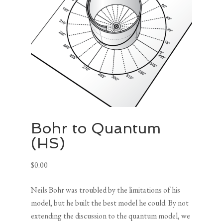
Bohr to Quantum
(HS)
$
0.00
Neils Bohr was troubled by the limitations of his
model, but he built the best model he could. By not
extending the discussion to the quantum model, we