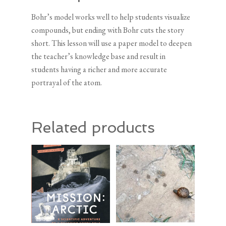
Bohr’s model works well to help students visualize
compounds, but ending with Bohr cuts the story
short. This lesson will use a paper model to deepen
the teacher’s knowledge base and result in
students having a richer and more accurate
portrayal of the atom.
Related products