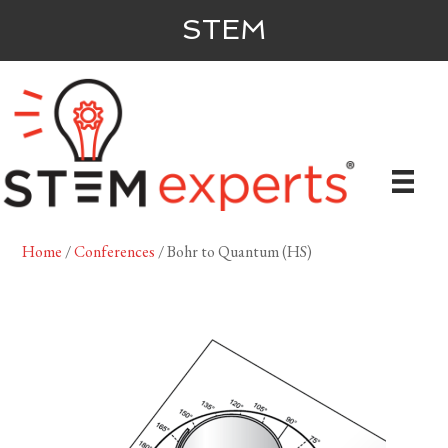
STEM
Home
/
Conferences
/ Bohr to Quantum (HS)