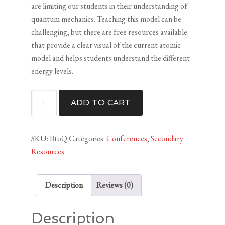
are limiting our students in their understanding of
quantum mechanics. Teaching this model can be
challenging, but there are free resources available
that provide a clear visual of the current atomic
model and helps students understand the different
energy levels.
Bohr
ADD TO CART
to
Quantum
(HS)
SKU:
BtoQ
Categories:
Conferences
,
Secondary
quantity
Resources
Description
Reviews (0)
Description