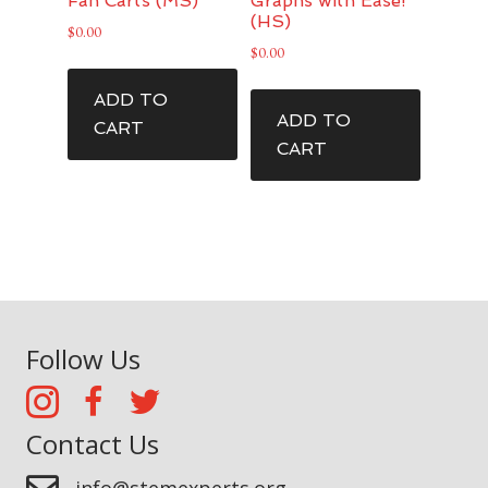
Fan Carts (MS)
Graphs with Ease!
(HS)
$
0.00
$
0.00
ADD TO
ADD TO
CART
CART
Follow Us
Contact Us
info@stemexperts.org