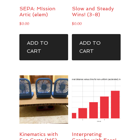
SEPA: MIssion
Slow and Steady
Artic (elem)
Wins! (3-8)
$
0.00
$
0.00
ADD TO
ADD TO
CART
CART
Kinematics with
Interpreting